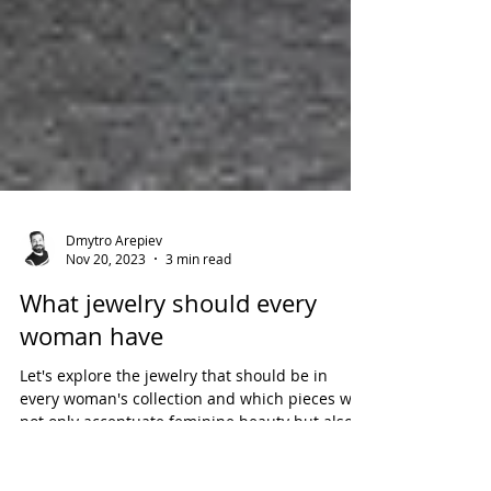
Dmytro Arepiev
Nov 20, 2023
3 min read
What jewelry should every
woman have
Let's explore the jewelry that should be in