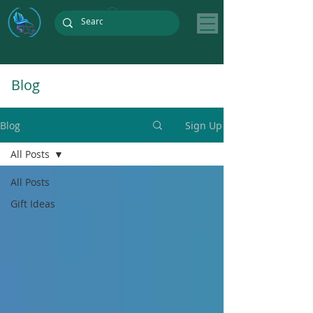
Blog
Blog
Sign Up
All Posts
All Posts
Gift Ideas