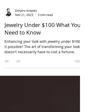
Dmytro Arepiev
Nov 21, 2023
3 min read
Jewelry Under $100 What You
Need to Know
Enhancing your look with jewelry under $100, is
it possible? The art of transforming your look
doesn't necessarily have to cost a fortune.