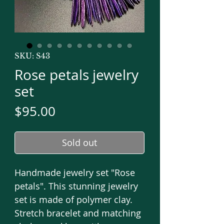
SKU: S43
Rose petals jewelry
set
Price
$95.00
Sold out
Handmade jewelry set "Rose
petals". This stunning jewelry
set is made of polymer clay.
Stretch bracelet and matching