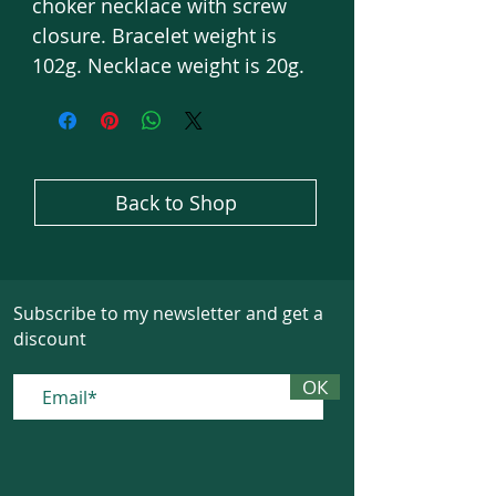
choker necklace with screw
closure. Bracelet weight is
102g. Necklace weight is 20g.
Back to Shop
Subscribe to my newsletter and get a
discount
ОК