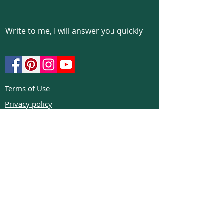
Write to me, I will answer you quickly
Terms of Use
Privacy policy
Cookie policy
Return policy
FAQs
Phone:
+972526332623
Email:
colibrigems7900@gmail.com