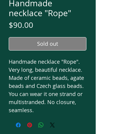
Handmade
necklace "Rope"
Price
$90.00
Sold out
Handmade necklace "Rope".
Very long, beautiful necklace.
Made of ceramic beads, agate
beads and Czech glass beads.
You can wear it one strand or
multistranded. No closure,
seamless.