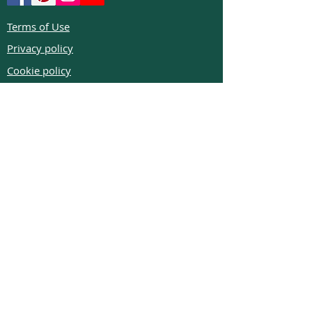
Terms of Use
Privacy policy
Cookie policy
Return policy
FAQs
Phone:
+972526332623
Email:
colibrigems7900@gmail.com
COLIBRI GEMS handmade jewelry are made