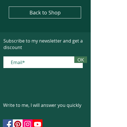
Back to Shop
Subscribe to my newsletter and get a
discount
ОК
Write to me, I will answer you quickly