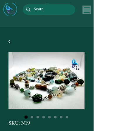
SKU: N19