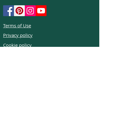
Terms of Use
Privacy policy
Cookie policy
Return policy
FAQs
Phone:
+972526332623
Email:
colibrigems7900@gmail.com