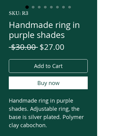
SKU: R3
Handmade ring in
purple shades
Regular
Sale
 $30.00 
$27.00
Price
Price
Add to Cart
Buy now
Handmade ring in purple
shades. Adjustable ring, the
base is silver plated. Polymer
clay cabochon.