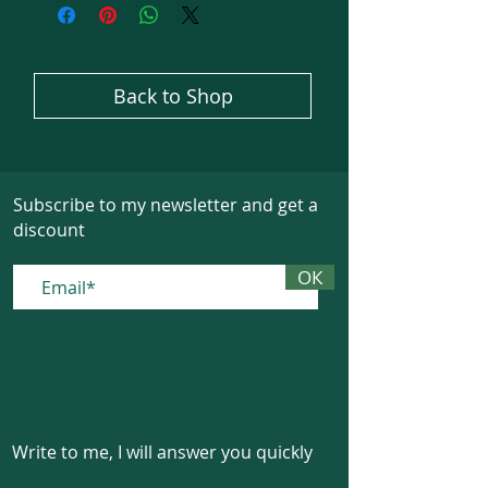
Back to Shop
Subscribe to my newsletter and get a
discount
ОК
Write to me, I will answer you quickly