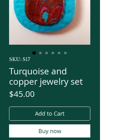
SKU: S17
Turquoise and
copper jewelry set
Price
$45.00
Add to Cart
Buy now