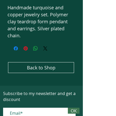
Handmade turquoise and
copper jewelry set. Polymer
clay teardrop form pendant
and earrings. Silver plated
chain.
Back to Shop
Subscribe to my newsletter and get a
discount
ОК