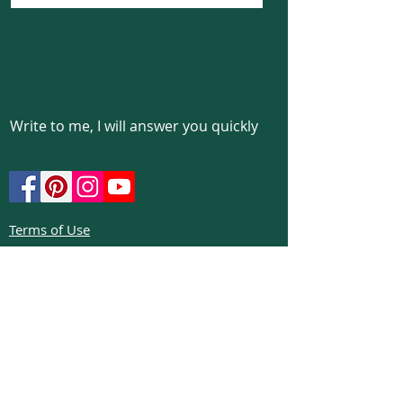
Write to me, I will answer you quickly
Terms of Use
Privacy policy
Cookie policy
Return policy
FAQs
Phone:
+972526332623
Email:
colibrigems7900@gmail.com