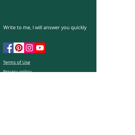
Write to me, I will answer you quickly
Terms of Use
Privacy policy
Cookie policy
Return policy
FAQs
Phone:
+972526332623
Email:
colibrigems7900@gmail.com