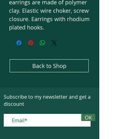
earrings are made of polymer
clay. Elastic wire choker, screw
closure. Earrings with rhodium
plated hooks.
Back to Shop
Subscribe to my newsletter and get a
discount
ОК