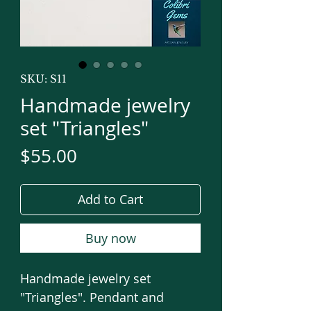
SKU: S11
Handmade jewelry
set "Triangles"
Price
$55.00
Add to Cart
Buy now
Handmade jewelry set
"Triangles". Pendant and