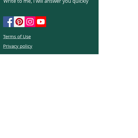
Write to me, I will answer you quickly
Terms of Use
Privacy policy
Cookie policy
Return policy
FAQs
Phone:
+972526332623
Email:
colibrigems7900@gmail.com