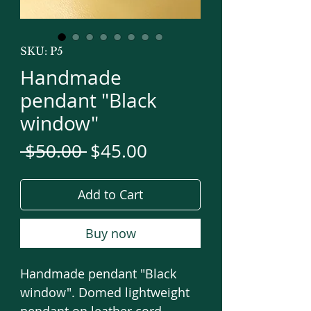
SKU: P5
Handmade
pendant "Black
window"
Regular
Sale
 $50.00 
$45.00
Price
Price
Add to Cart
Buy now
Handmade pendant "Black
window". Domed lightweight