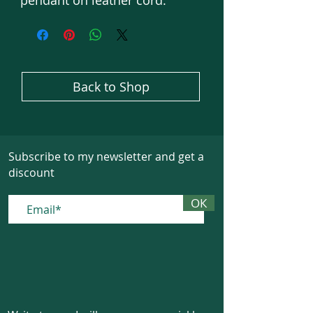
pendant on leather cord.
Back to Shop
Subscribe to my newsletter and get a
discount
ОК