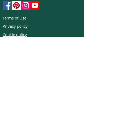
Terms of Use
Privacy policy
Cookie policy
Return policy
FAQs
Phone:
+972526332623
Email:
colibrigems7900@gmail.com