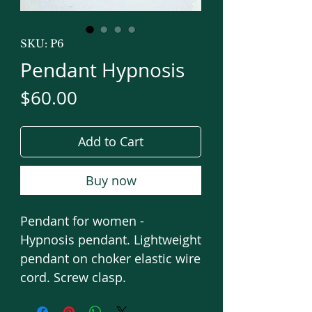
SKU: P6
Pendant Hypnosis
Price
$60.00
Add to Cart
Buy now
Pendant for women -
Hypnosis pendant. Lightweight
pendant on choker elastic wire
cord. Screw clasp.