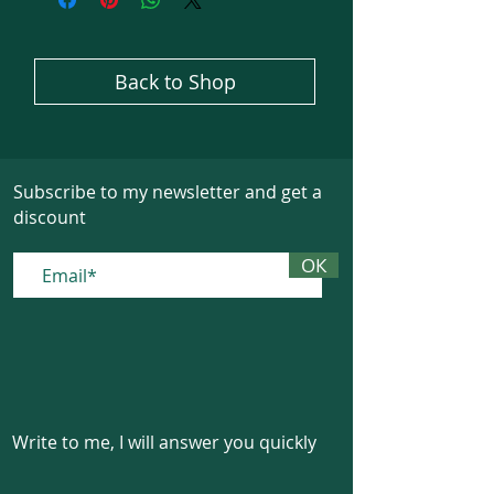
Back to Shop
Subscribe to my newsletter and get a
discount
ОК
Write to me, I will answer you quickly