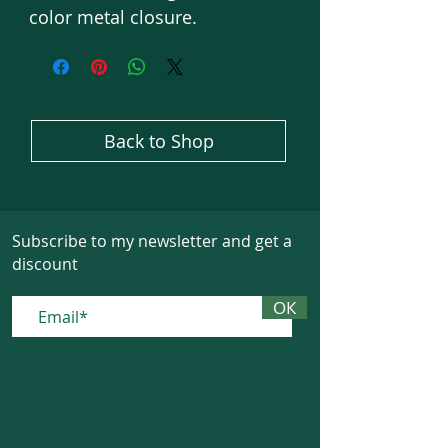
color metal closure.
Back to Shop
Subscribe to my newsletter and get a
discount
ОК