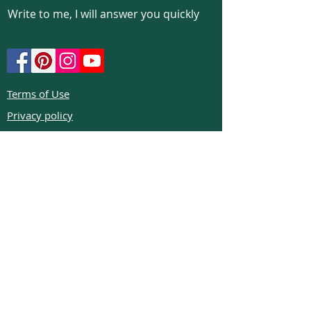
Write to me, I will answer you quickly
Terms of Use
Privacy policy
Cookie policy
Return policy
FAQs
Phone:
+972526332623
Email:
colibrigems7900@gmail.com