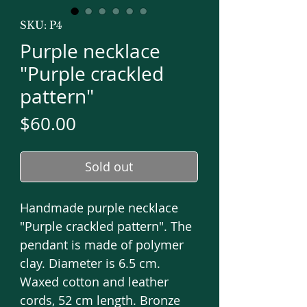
SKU: P4
Purple necklace
"Purple crackled
pattern"
Price
$60.00
Sold out
Handmade purple necklace
"Purple crackled pattern". The
pendant is made of polymer
clay. Diameter is 6.5 cm.
Waxed cotton and leather
cords, 52 cm length. Bronze