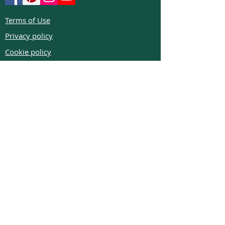
Terms of Use
Privacy policy
Cookie policy
Return policy
FAQs
Phone:
+972526332623
Email:
colibrigems7900@gmail.com