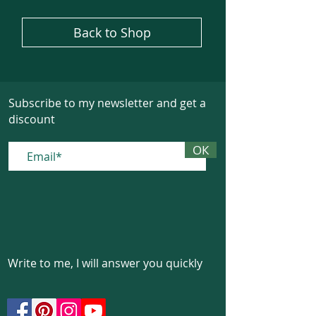
Back to Shop
Subscribe to my newsletter and get a
discount
ОК
Write to me, I will answer you quickly