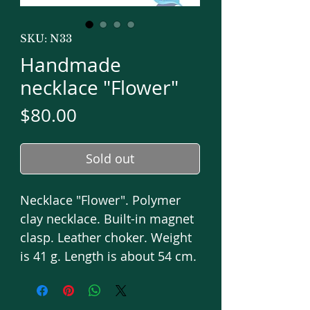
SKU: N33
Handmade
necklace "Flower"
Price
$80.00
Sold out
Necklace "Flower". Polymer
clay necklace. Built-in magnet
clasp. Leather choker. Weight
is 41 g. Length is about 54 cm.