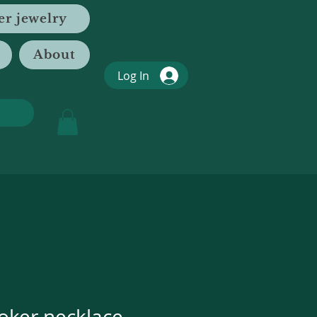
er jewelry
About
Log In
oker necklace