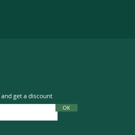
 and get a discount
ОК