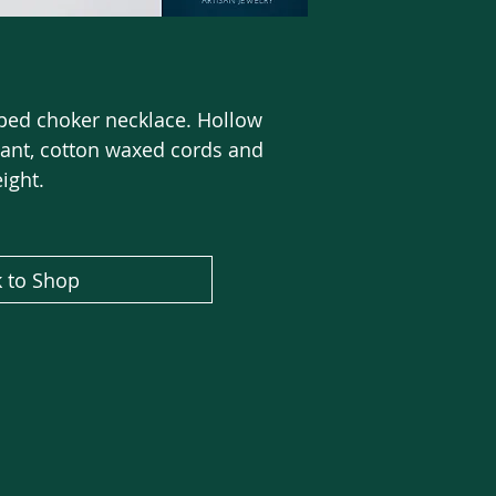
ped choker necklace. Hollow
nt, cotton waxed cords and
eight.
 to Shop