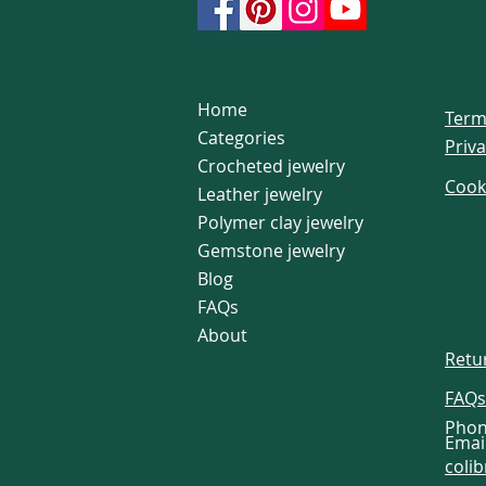
Home
Term
Categories
Priva
Crocheted jewelry
Cook
Leather jewelry
Polymer clay jewelry
Gemstone jewelry
Blog
FAQs
About
Retu
FAQs
Phon
Email
coli