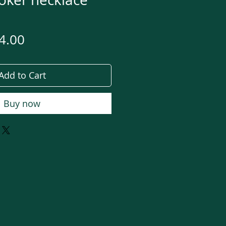
gular
Sale
4.00
ce
Price
Add to Cart
Buy now