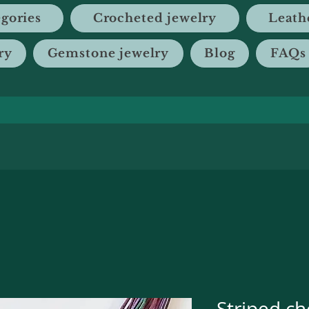
gories
Crocheted jewelry
Leath
ry
Gemstone jewelry
Blog
FAQs
Striped ch