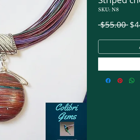
SKU: N8
Re
 $55.00 
$4
Pri