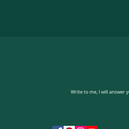
Write to me, I will answer 