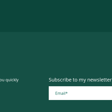
Subscribe to my newsletter
you quickly