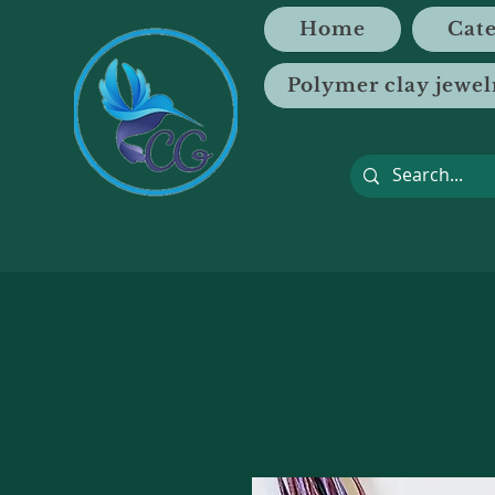
Home
Cate
Polymer clay jewel