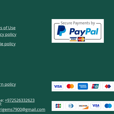
s of Use
cy policy
ie policy
rn policy
e:
+972526332623
:
brigems7900@gmail.com