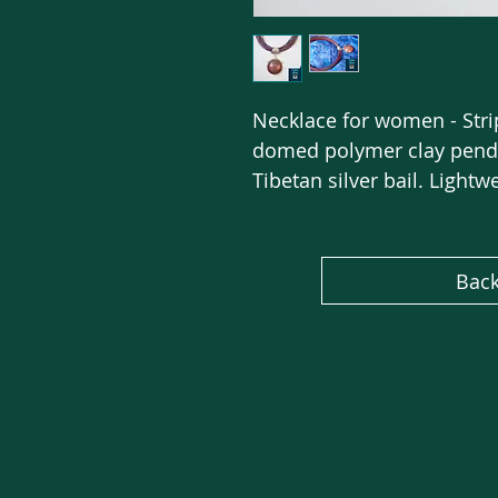
Necklace for women - Stri
domed polymer clay penda
Tibetan silver bail. Lightw
Back