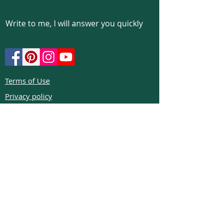
Write to me, I will answer you quickly
Terms of Use
Privacy policy
Cookie policy
Return policy
FAQs
Phone:
+972526332623
Email:
colibrigems7900@gmail.com