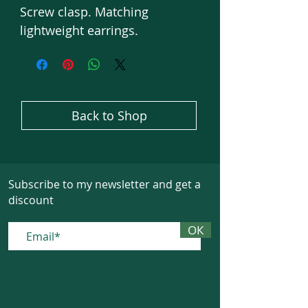
Screw clasp. Matching
lightweight earrings.
Back to Shop
Subscribe to my newsletter and get a
discount
ОК