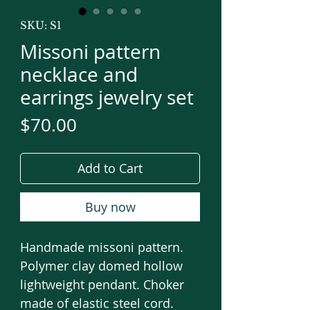
SKU: S1
Missoni pattern
necklace and
earrings jewelry set
Price
$70.00
Add to Cart
Buy now
Handmade missoni pattern.
Polymer clay domed hollow
lightweight pendant. Choker
made of elastic steel cord.