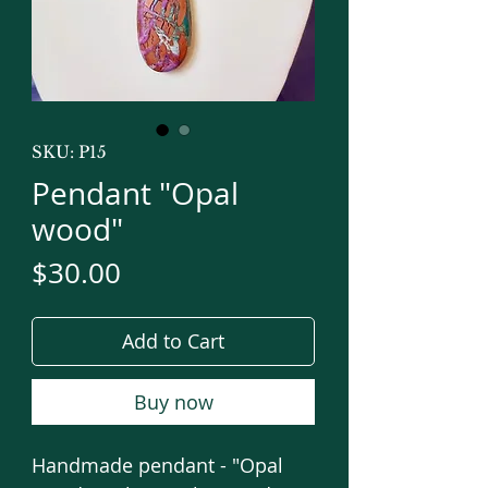
SKU: P15
Pendant "Opal
wood"
Price
$30.00
Add to Cart
Buy now
Handmade pendant - "Opal