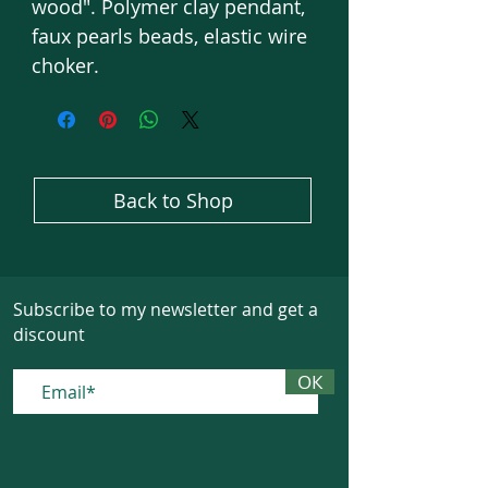
wood". Polymer clay pendant,
faux pearls beads, elastic wire
choker.
Back to Shop
Subscribe to my newsletter and get a
discount
ОК