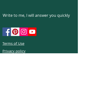
Write to me, I will answer you quickly
Terms of Use
Privacy policy
Cookie policy
Return policy
FAQs
Phone:
+972526332623
Email:
colibrigems7900@gmail.com