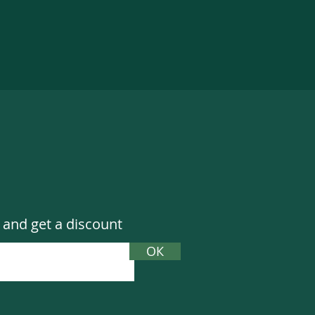
 and get a discount
ОК