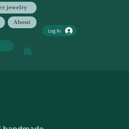
er jewelry
About
Log In
d handmade