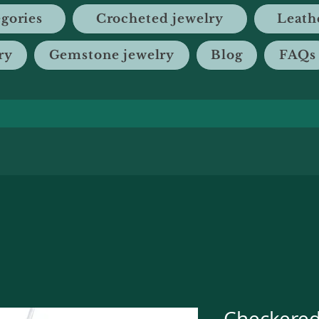
gories
Crocheted jewelry
Leath
ry
Gemstone jewelry
Blog
FAQs
Checkere