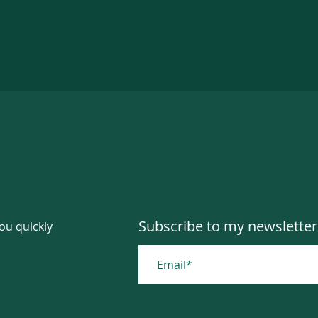
Subscribe to my newsletter
you quickly