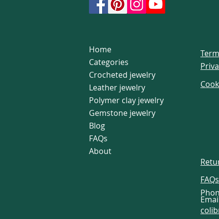
Home
Term
Categories
Priva
Crocheted jewelry
Cook
Leather jewelry
Polymer clay jewelry
Gemstone jewelry
Blog
FAQs
About
Retu
FAQs
Phon
Email
coli