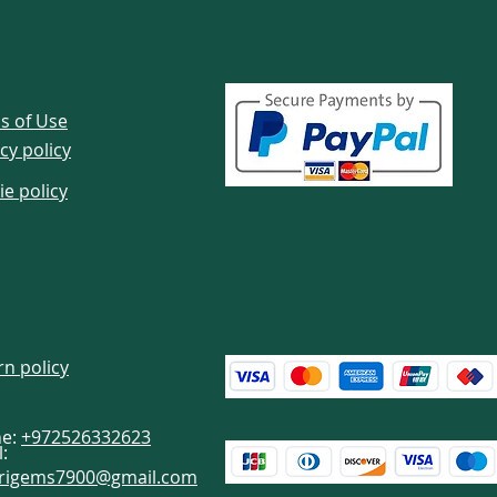
s of Use
cy policy
ie policy
rn policy
e:
+972526332623
:
brigems7900@gmail.com