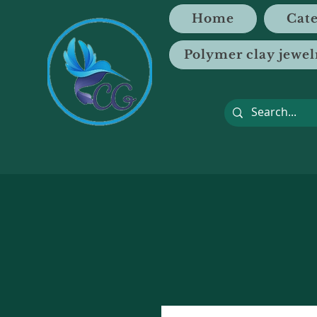
Home
Cate
Polymer clay jewel