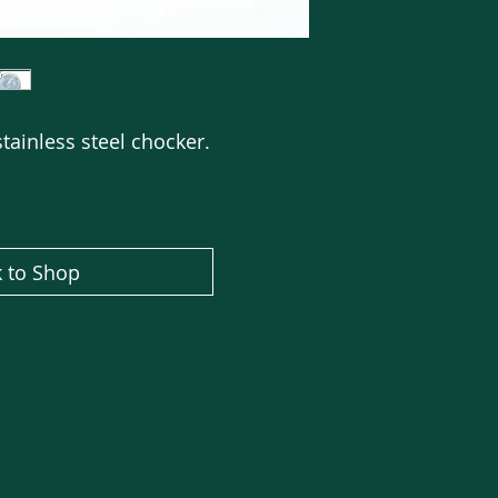
tainless steel chocker.
 to Shop