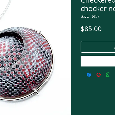
chocker n
SKU: N37
Pric
$85.00