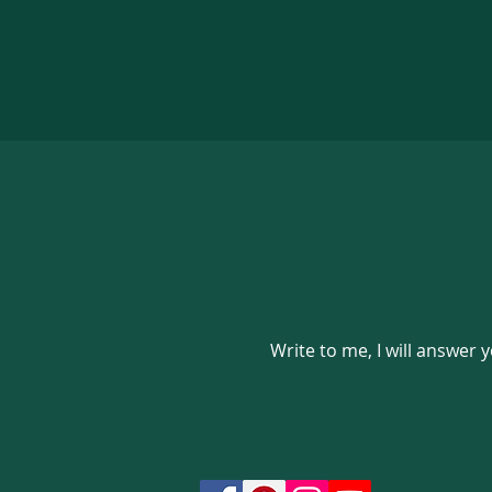
Write to me, I will answer 