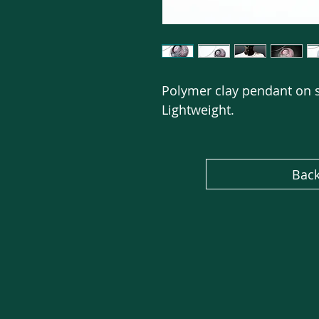
Polymer clay pendant on s
Lightweight.
Back