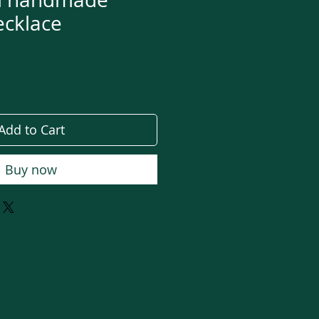
ecklace
e
Add to Cart
Buy now