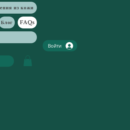
ения из кожи
Блог
FAQs
Войти