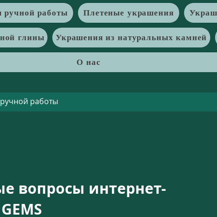
 ручной работы
Плетеные украшения
Украш
рной глины
Украшения из натуральных камней
О нас
ые вопросы интернет-
 GEMS