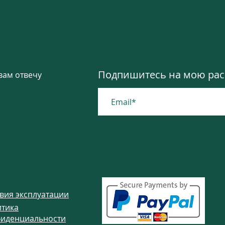
ted from it, called the boho-chic style, as a 
ete without accessories such as necklaces, bra
tyle has a powerful way of transforming your 
ne. All you need is only to wear a piece of Boho
ebsite www.colibrigems.com
Подпишитесь на мою расс
вам отвечу
вия эксплуатации
тика
иденциальности