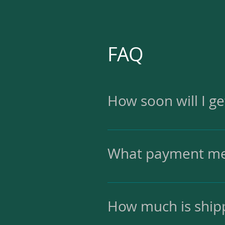
FAQ
How soon will I g
I'll ship the order with
What payment me
I accept PayPal and cred
How much is ship