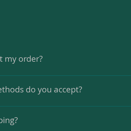
et my order?
in 2-3 business days. The delivery time depends
thods do you accept?
it cards.
ping?