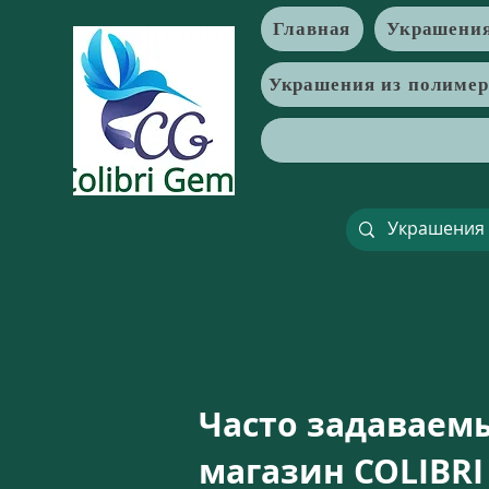
Главная
Украшения
Украшения из полиме
Часто задаваем
магазин COLIBRI