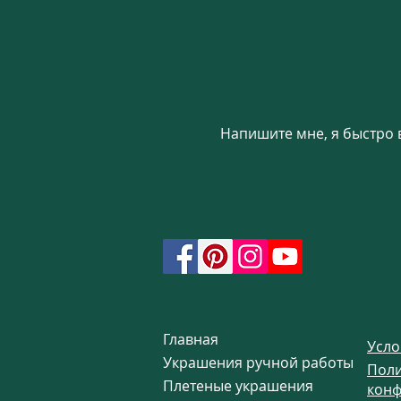
new subsection was crea
No boho outfit is compl
earrings. This unique s
into a trendy, stylish o
Boho jewelry on our w
Напишите мне, я быстро 
Главная
Усло
Украшения ручной работы
Поли
Плетеные украшения
конф