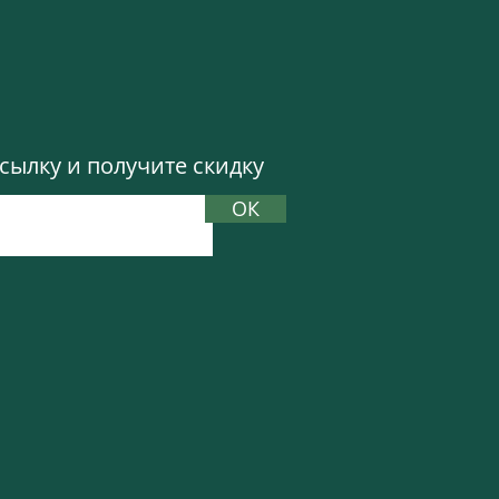
more curated boho look.
celets and dangly
look from a simple one
 jewelry. You can buy
ылку и получите скидку
ОК